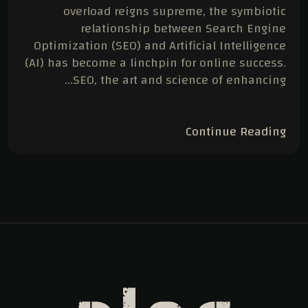
overload reigns supreme, the symbiotic
relationship between Search Engine
Optimization (SEO) and Artificial Intelligence
(AI) has become a linchpin for online success.
SEO, the art and science of enhancing…
Continue Reading