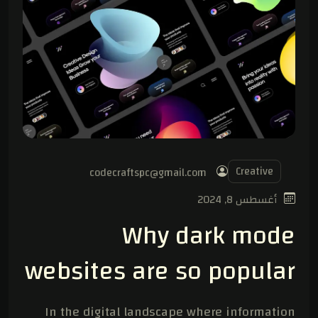
Creative
codecraftspc@gmail.com
أغسطس 8, 2024
Why dark mode
websites are so popular
In the digital landscape where information