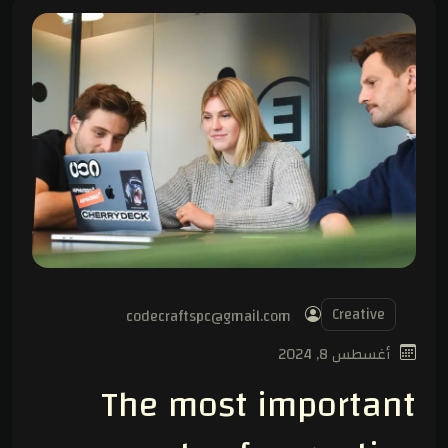
Creative
codecraftspc@gmail.com
أغسطس 8, 2024
The most important