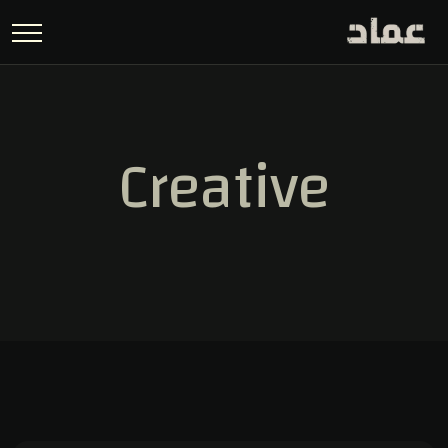
Creative