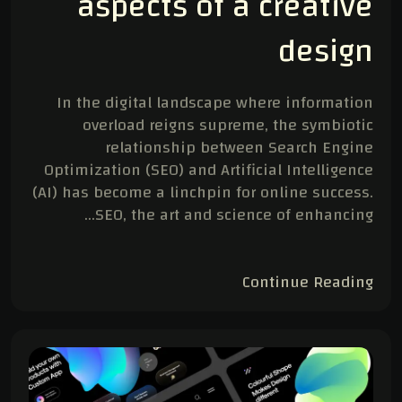
aspects of a creative
design
In the digital landscape where information
overload reigns supreme, the symbiotic
relationship between Search Engine
Optimization (SEO) and Artificial Intelligence
(AI) has become a linchpin for online success.
SEO, the art and science of enhancing…
Continue Reading