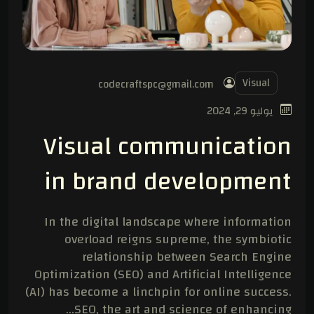
Visual
codecraftspc@gmail.com
يوليو 29, 2024
Visual communication
in brand development
In the digital landscape where information
overload reigns supreme, the symbiotic
relationship between Search Engine
Optimization (SEO) and Artificial Intelligence
(AI) has become a linchpin for online success.
SEO, the art and science of enhancing…