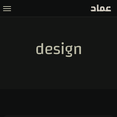
design