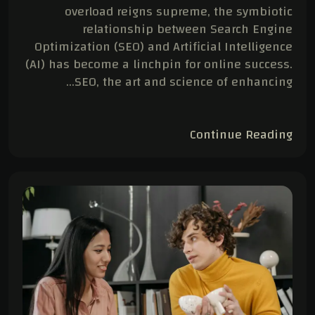
overload reigns supreme, the symbiotic
relationship between Search Engine
Optimization (SEO) and Artificial Intelligence
(AI) has become a linchpin for online success.
SEO, the art and science of enhancing…
Continue Reading