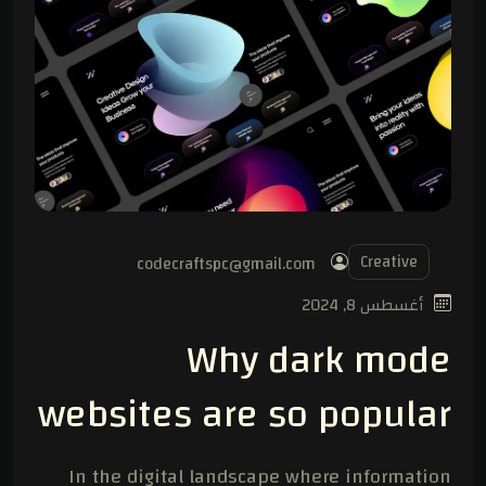
Creative
codecraftspc@gmail.com
أغسطس 8, 2024
Why dark mode
websites are so popular
In the digital landscape where information