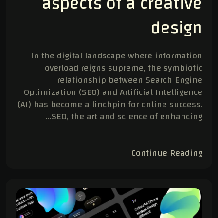
aspects of a creative
design
In the digital landscape where information
overload reigns supreme, the symbiotic
relationship between Search Engine
Optimization (SEO) and Artificial Intelligence
(AI) has become a linchpin for online success.
SEO, the art and science of enhancing…
Continue Reading