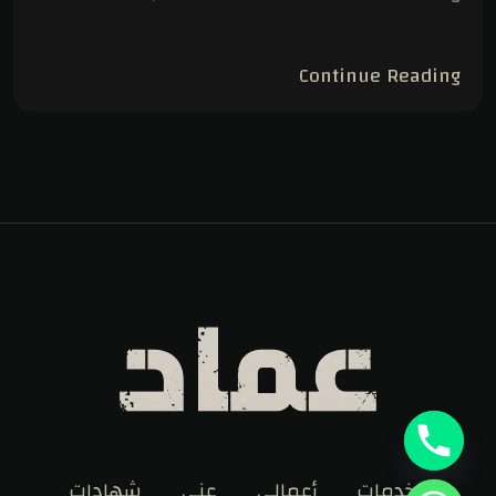
Continue Reading
شهادات
عني
أعمالي
الخدمات