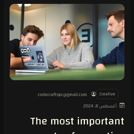
Creative
codecraftspc@gmail.com
أغسطس 8, 2024
The most important